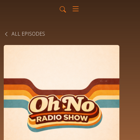
ALL EPISODES