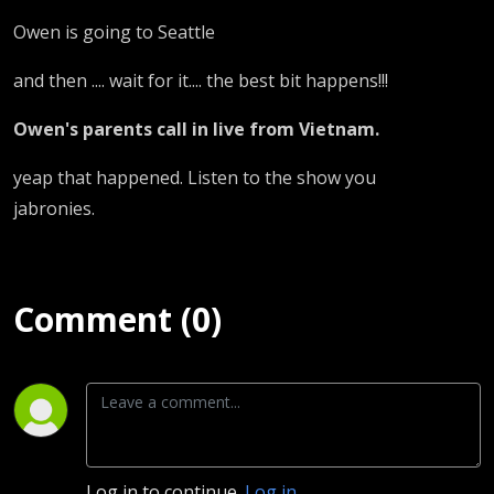
Owen is going to Seattle
and then .... wait for it.... the best bit happens!!!
Owen's parents call in live from Vietnam.
yeap that happened. Listen to the show you
jabronies.
Comment (0)
Log in to continue.
Log in