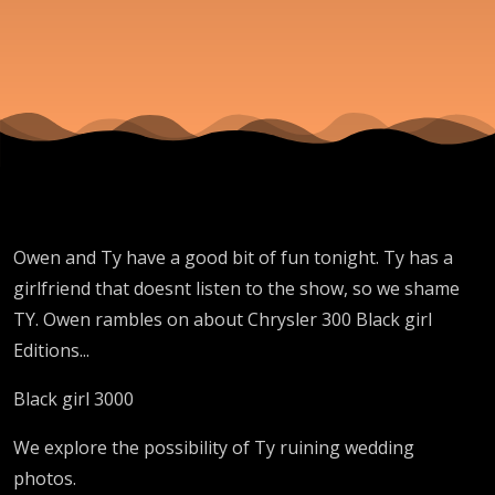
Mum
and
Dad
Owen and Ty have a good bit of fun tonight. Ty has a
girlfriend that doesnt listen to the show, so we shame
TY. Owen rambles on about Chrysler 300 Black girl
Editions...
Black girl 3000
We explore the possibility of Ty ruining wedding
photos.