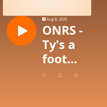
Aug 8, 2025
ONRS -
Ty's a
foot
Perv
and
Owens