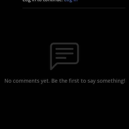
No comments yet. Be the first to say something!