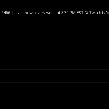
-6466 | Live shows every week at 8:30 PM EST @ Twitch.tv/o