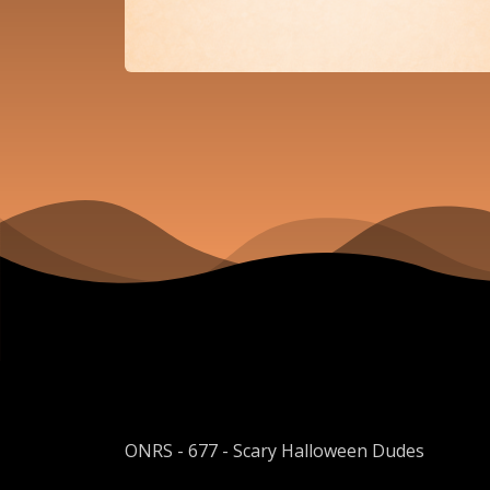
ONRS - 677 - Scary Halloween Dudes