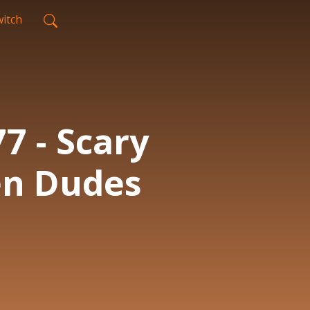
itch
7 - Scary
en Dudes