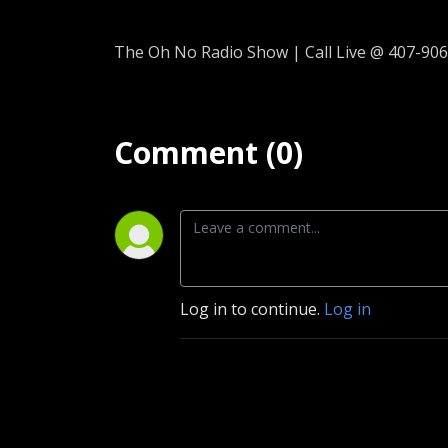
The Oh No Radio Show | Call Live @ 407-906
Comment (0)
Log in to continue.
Log in