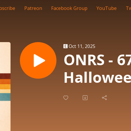
bscribe
Patreon
Facebook Group
YouTube
Tw
Oct 11, 2025
ONRS - 67
Hallowe