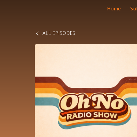
Home
Su
ALL EPISODES