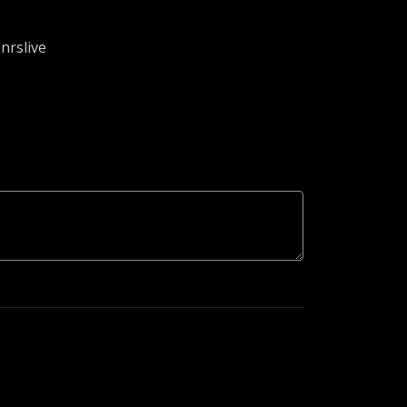
nrslive